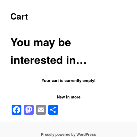
Cart
You may be
interested in…
Your cart is currently empty!
New in store
Facebook
Mastodon
Email
Share
Proudly powered by WordPress